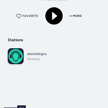
FAVORITE
MORE
Stations
alexliebtgoa
Germany