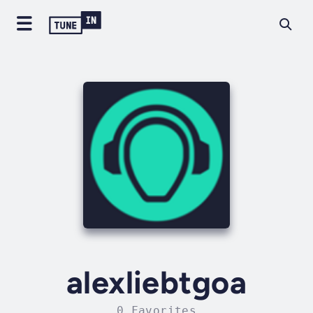
alexliebtgoa
0 Favorites