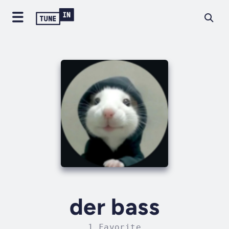
der bass
1 Favorite