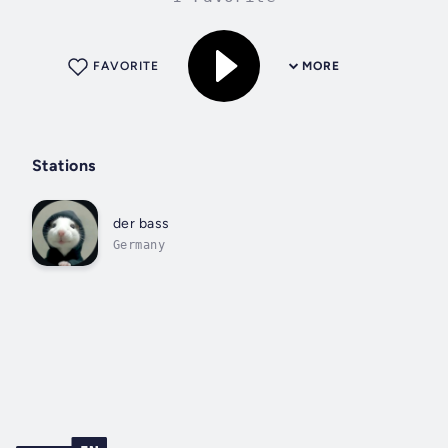
FAVORITE
MORE
Stations
der bass
Germany