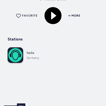
FAVORITE
MORE
Stations
helle
Germany