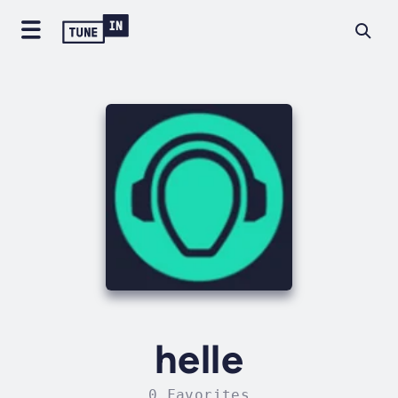
helle
0 Favorites