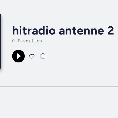
hitradio antenne 2
0 Favorites