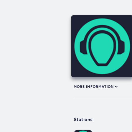
MORE INFORMATION
Stations