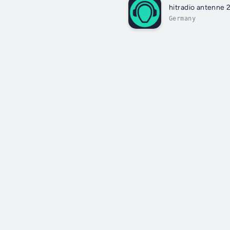
hitradio antenne 
Germany