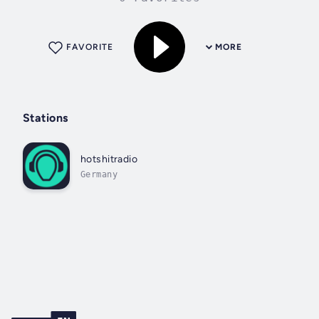
FAVORITE
MORE
Stations
hotshitradio
Germany