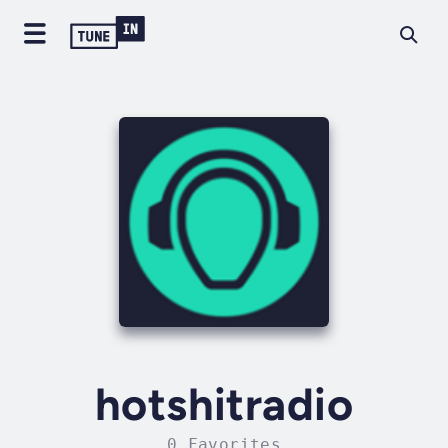
hotshitradio
0 Favorites