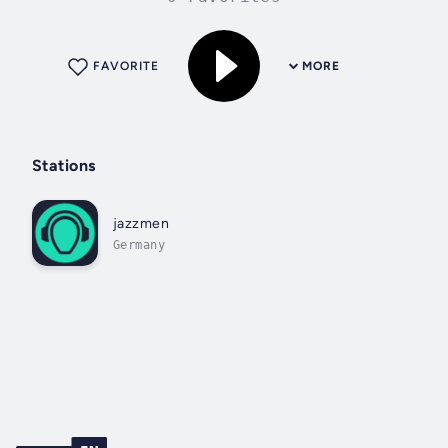
FAVORITE
MORE
Stations
jazzmen
Germany