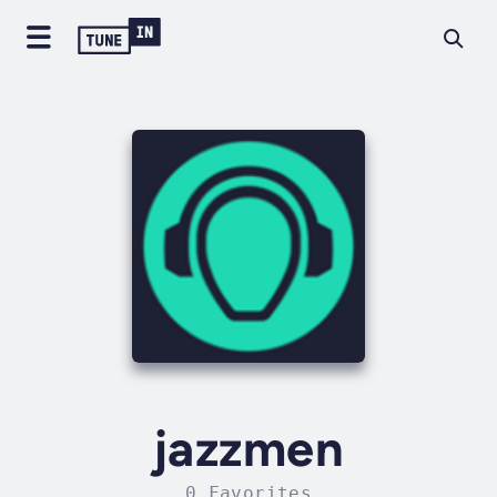
jazzmen
0 Favorites