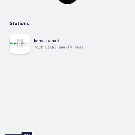
Stations
kanyakumari
Your Local Weekly News