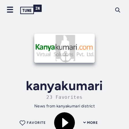
kanyakumari
23 Favorites
News from kanyakumari district
FAVORITE
MORE