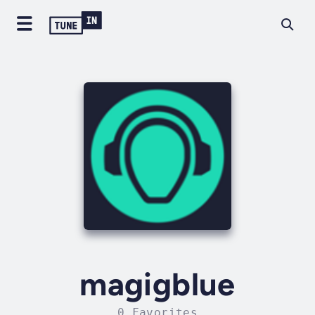
magigblue
0 Favorites