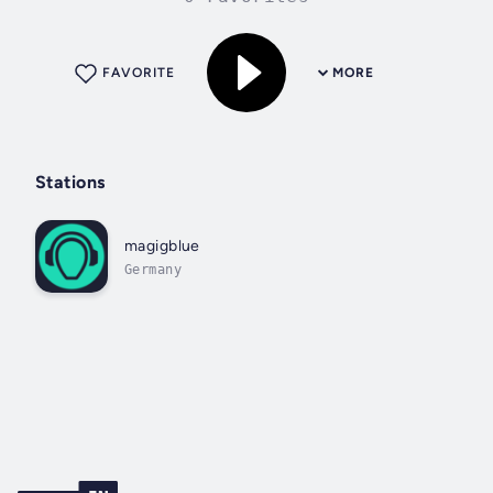
FAVORITE
MORE
Stations
magigblue
Germany