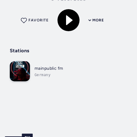
FAVORITE
MORE
Stations
mainpublic fm
Germany