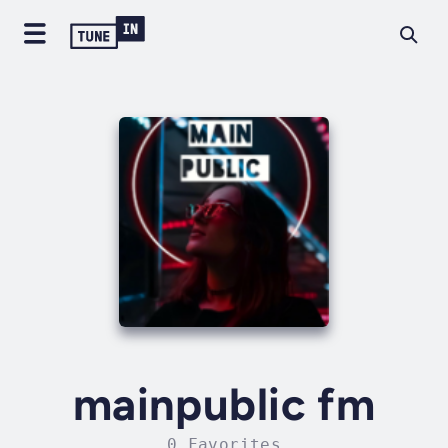
mainpublic fm
0 Favorites