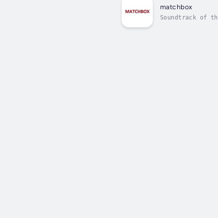
matchbox
Soundtrack of th