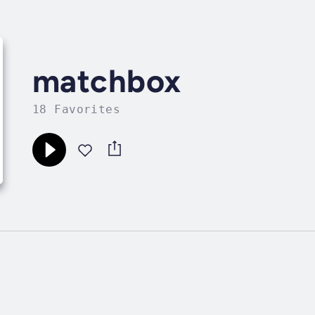
matchbox
18 Favorites