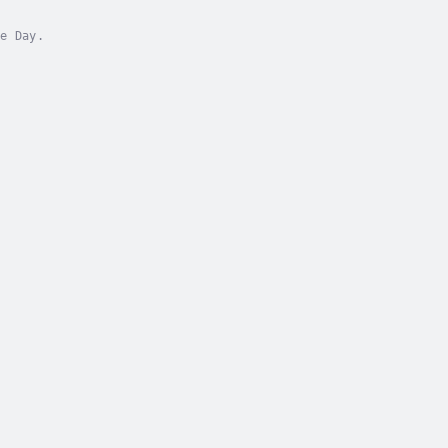
e Day.