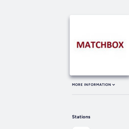
MORE INFORMATION
Stations