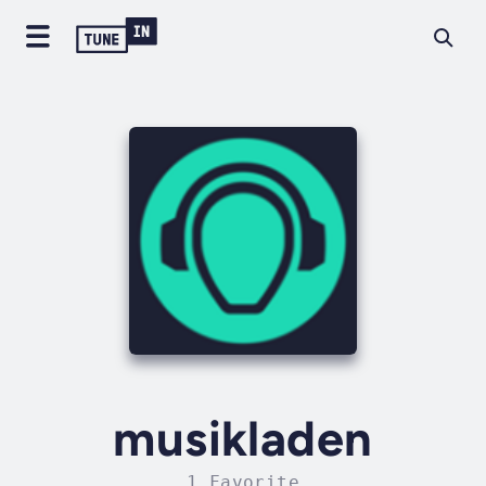
musikladen
1 Favorite