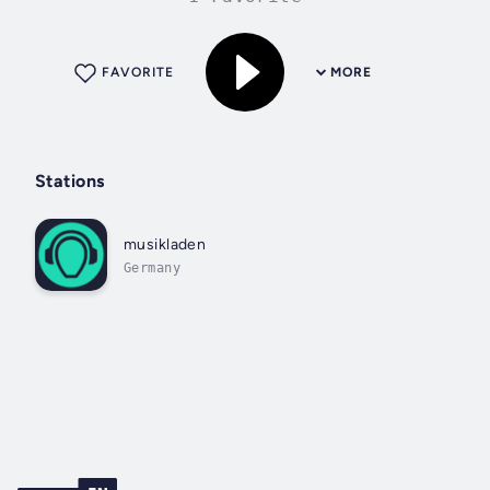
FAVORITE
MORE
Stations
musikladen
Germany