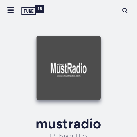
mustradio
17 Favorites