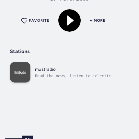
FAVORITE
MORE
Stations
mustradio
Read the news, listen to eclectic
music.