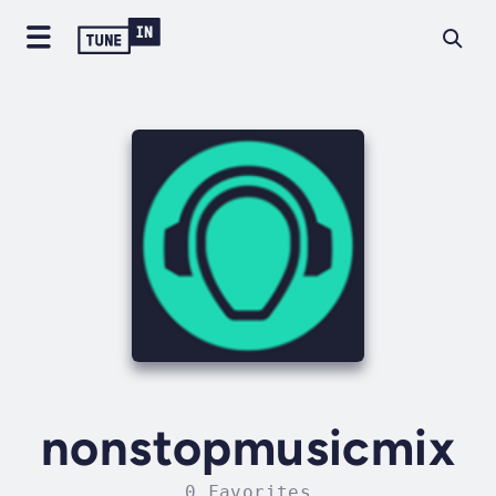
nonstopmusicmix
0 Favorites