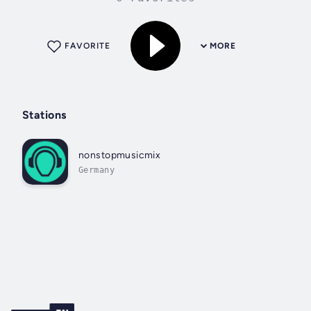
FAVORITE
MORE
Stations
nonstopmusicmix
Germany