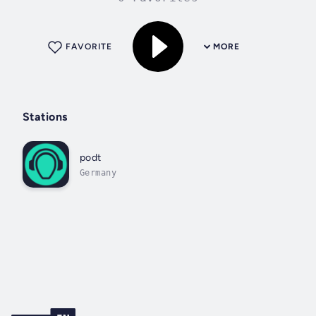
FAVORITE
MORE
Stations
podt
Germany