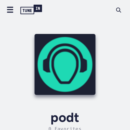
podt
0 Favorites