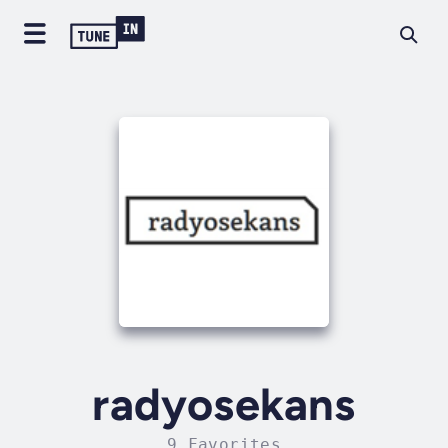
radyosekans
9 Favorites