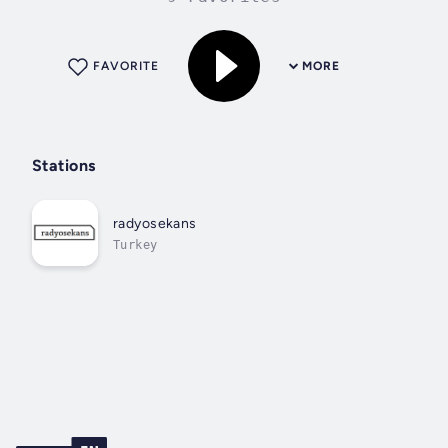
FAVORITE
MORE
Stations
radyosekans
Turkey