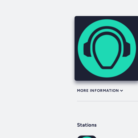
MORE INFORMATION
Stations