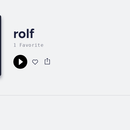
rolf
1 Favorite