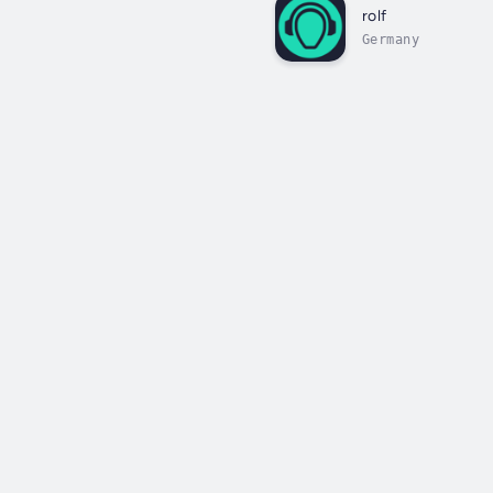
rolf
Germany