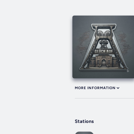
MORE INFORMATION
Stations