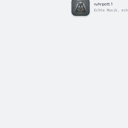
ruhrpott.1
Echte Musik, ech