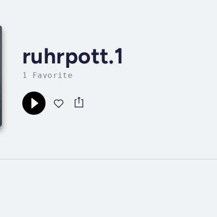
ruhrpott.1
1 Favorite