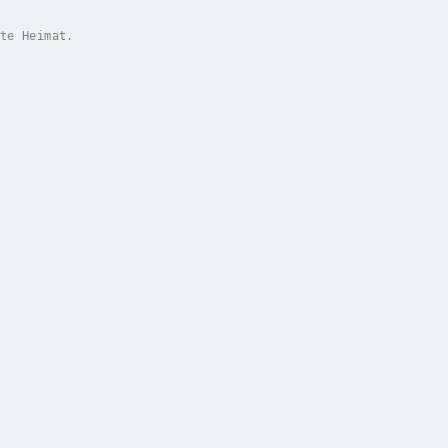
te Heimat.