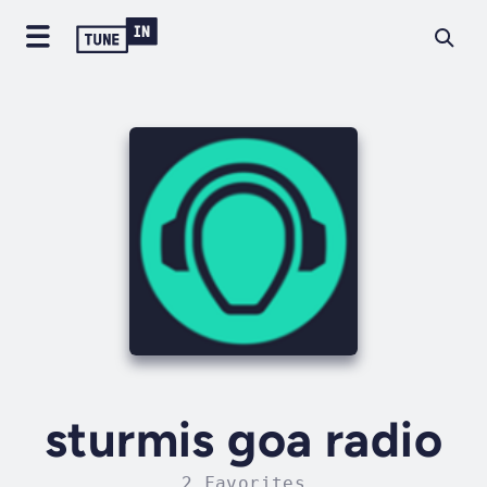
sturmis goa radio
2 Favorites