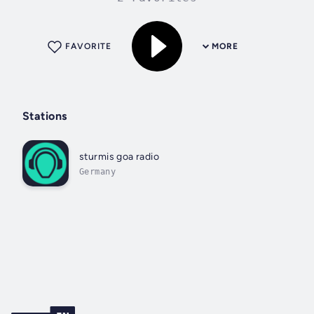
FAVORITE
MORE
Stations
sturmis goa radio
Germany