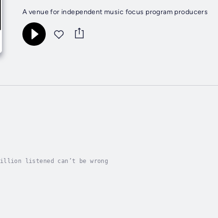
A venue for independent music focus program producers
illion listened can’t be wrong