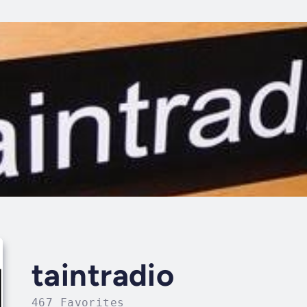
taintradio
467 Favorites