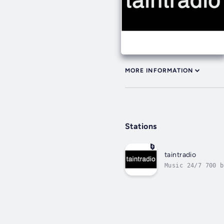
MORE INFORMATION
Stations
taintradio
Music 24/7 700 b