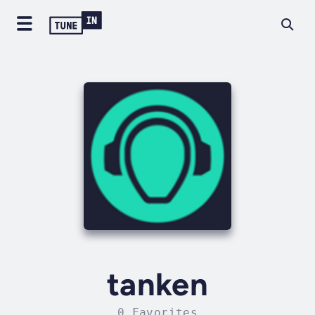
tanken
0 Favorites