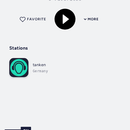
FAVORITE
MORE
Stations
tanken
Germany