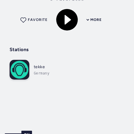
FAVORITE
MORE
Stations
tekke
Germany