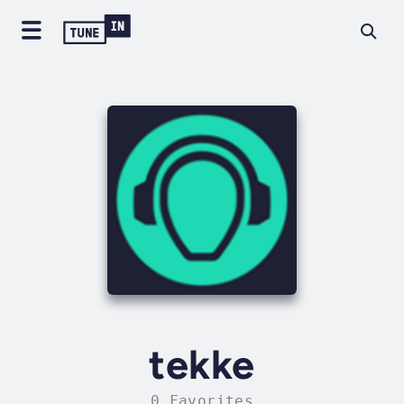
tekke
0 Favorites