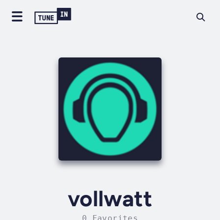
vollwatt
0 Favorites