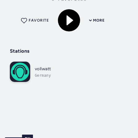
FAVORITE
MORE
Stations
vollwatt
Germany