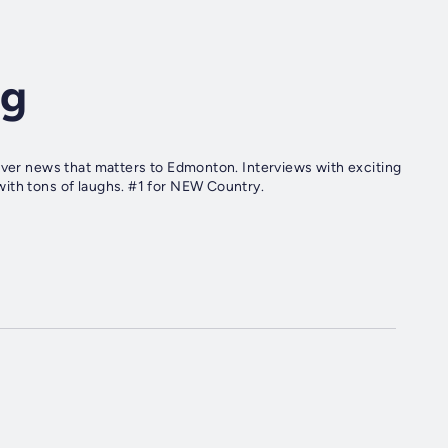
ng
iver news that matters to Edmonton. Interviews with exciting
ith tons of laughs. #1 for NEW Country.