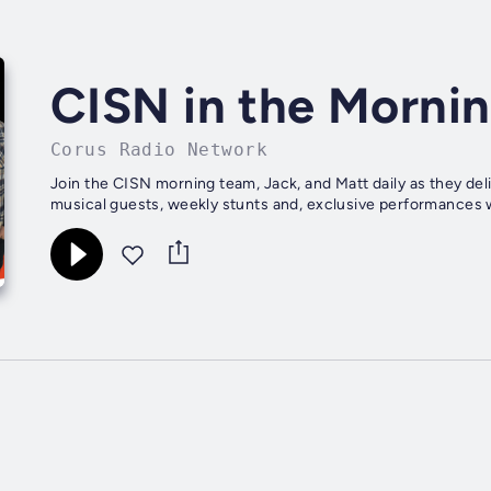
CISN in the Morni
Corus Radio Network
Join the CISN morning team, Jack, and Matt daily as they del
musical guests, weekly stunts and, exclusive performances w