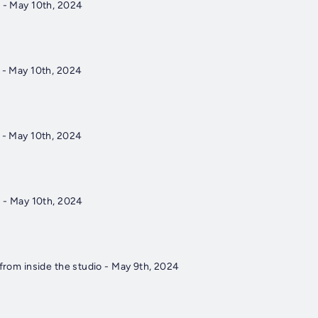
4 - May 10th, 2024
3 - May 10th, 2024
2 - May 10th, 2024
1 - May 10th, 2024
 from inside the studio - May 9th, 2024