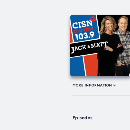
MORE INFORMATION
Episodes