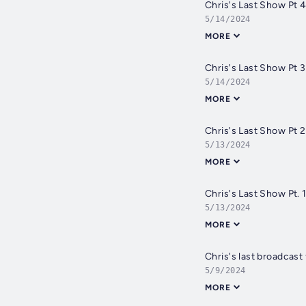
Chris's Last Show Pt 
5/14/2024
MORE
Chris's Last Show Pt 
5/14/2024
MORE
Chris's Last Show Pt 
5/13/2024
MORE
Chris's Last Show Pt. 
5/13/2024
MORE
Chris's last broadcast
5/9/2024
MORE