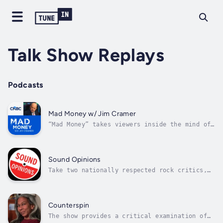
Talk Show Replays
Podcasts
Mad Money w/ Jim Cramer
“Mad Money” takes viewers inside the mind of
one of Wall Street’s most respected and
successful money managers for free. Cramer is
listeners’ personal guide through the
confusing jungle of Wall Street investing,
Sound Opinions
navigating through opportunities and...
Take two nationally respected rock critics,
the latest music news, personal commentary,
and exclusive interviews and performances,
add a huge pile of records old and new, and
the result is Sound Opinions, where people
Counterspin
who love music can come together.
The show provides a critical examination of