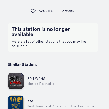
FAVORITE
MORE
This station is no longer
available
Here's a list of other stations that you may like
on TuneIn.
Similar Stations
89.1 WPHS
The Exile Radio
KASB
Best News and Music for the East side