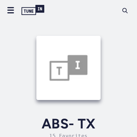
ABS- TX
15 Favorites