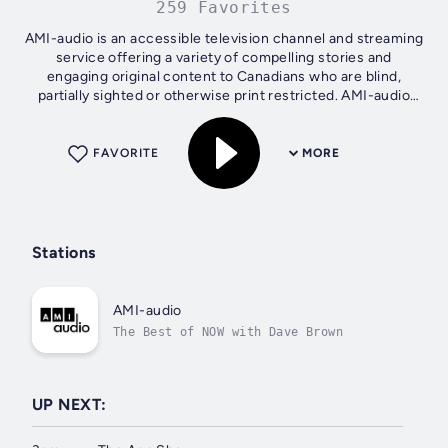
259 Favorites
AMI-audio is an accessible television channel and streaming
service offering a variety of compelling stories and
engaging original content to Canadians who are blind,
partially sighted or otherwise print restricted. AMI-audio
produces several daily...
FAVORITE
MORE
Stations
AMI-audio
The Best of NOW with Dave Brown
UP NEXT: