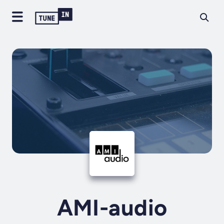
AMI-audio