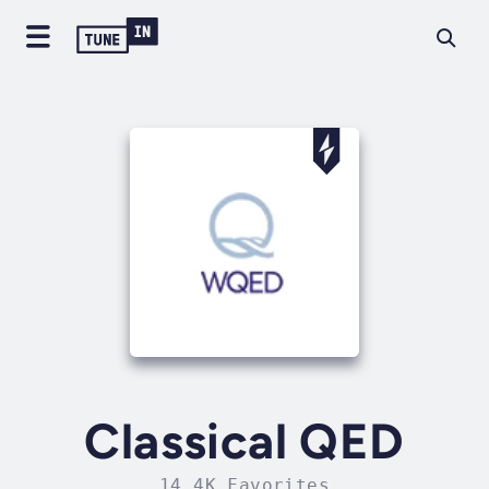
Classical QED
14.4K Favorites