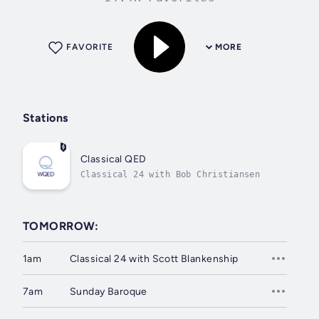
FAVORITE
MORE
Stations
Classical QED
Classical 24 with Bob Christiansen
TOMORROW:
1am
Classical 24 with Scott Blankenship
7am
Sunday Baroque