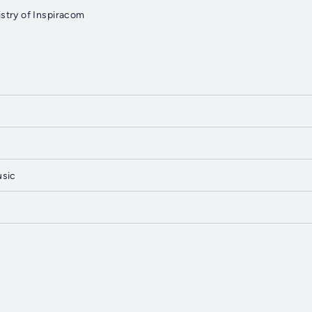
stry of Inspiracom
usic