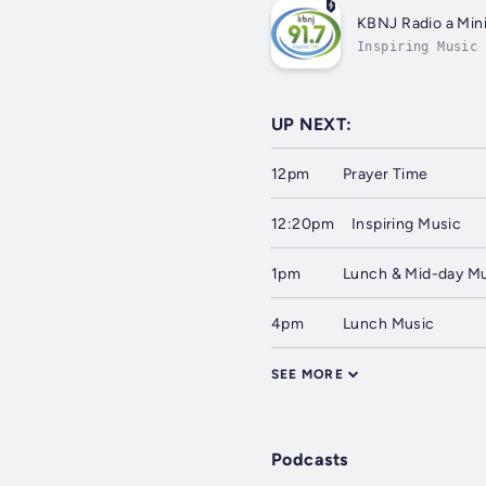
KBNJ Radio a Mini
Inspiring Music
UP NEXT:
12pm
Prayer Time
12:20pm
Inspiring Music
1pm
Lunch & Mid-day M
4pm
Lunch Music
SEE MORE
Podcasts