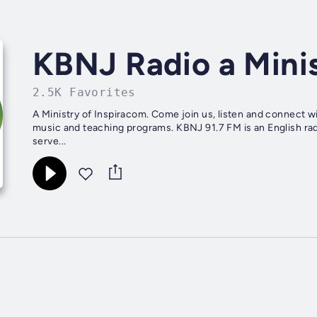
KBNJ Radio a Minis
2.5K Favorites
A Ministry of Inspiracom. Come join us, listen and connect w
music and teaching programs. KBNJ 91.7 FM is an English rad
serve...