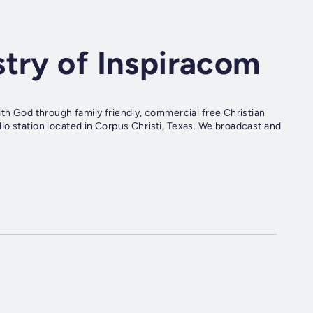
try of Inspiracom
ith God through family friendly, commercial free Christian
io station located in Corpus Christi, Texas. We broadcast and