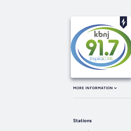
MORE INFORMATION
Stations