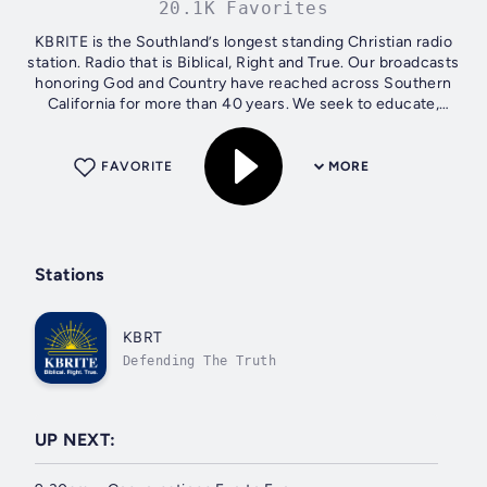
20.1K Favorites
KBRITE is the Southland’s longest standing Christian radio
station. Radio that is Biblical, Right and True. Our broadcasts
honoring God and Country have reached across Southern
California for more than 40 years. We seek to educate,
motivate and...
FAVORITE
MORE
Stations
KBRT
Defending The Truth
UP NEXT: