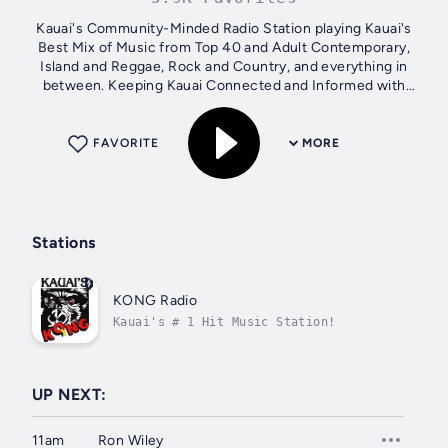
Kauai's Community-Minded Radio Station playing Kauai's
Best Mix of Music from Top 40 and Adult Contemporary,
Island and Reggae, Rock and Country, and everything in
between. Keeping Kauai Connected and Informed with
Local News, Weather, Traffic,...
FAVORITE
MORE
Stations
KONG Radio
Kauai's # 1 Hit Music Station!
UP NEXT:
11am
Ron Wiley