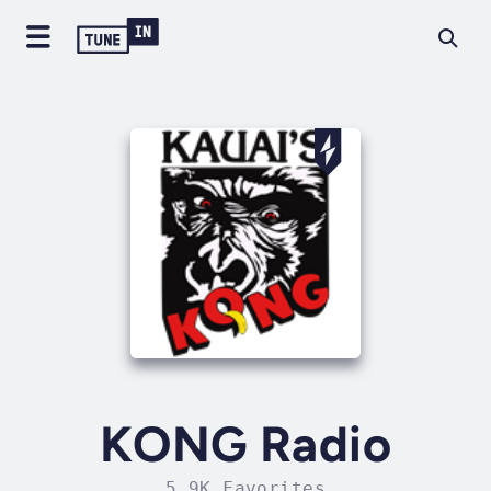
KONG Radio
5.9K Favorites