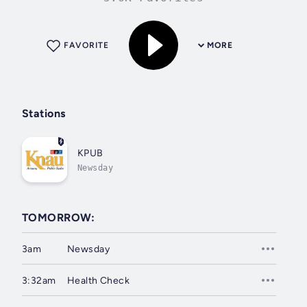
FAVORITE
MORE
Stations
KPUB
Newsday
TOMORROW:
3am
Newsday
3:32am
Health Check