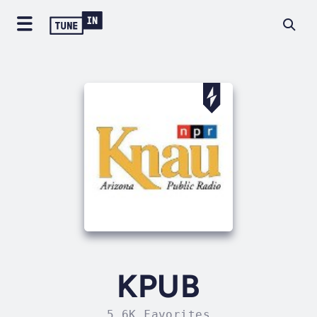
KPUB
5.6K Favorites