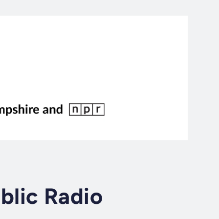
lic Radio