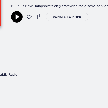
NHPR is New Hampshire’s only statewide radio news service,
DONATE TO NHPR
blic Radio