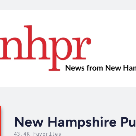
New Hampshire Pub
43.4K Favorites