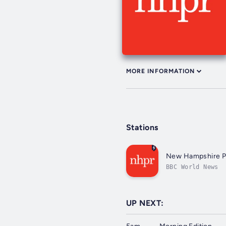
MORE INFORMATION
Stations
New Hampshire Pu
BBC World News
UP NEXT: