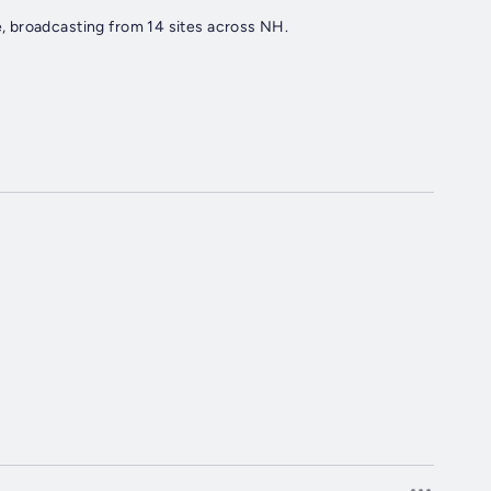
 broadcasting from 14 sites across NH.