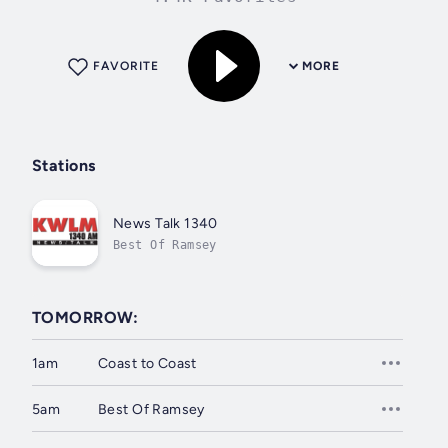
FAVORITE
MORE
Stations
News Talk 1340
Best Of Ramsey
TOMORROW:
1am
Coast to Coast
5am
Best Of Ramsey