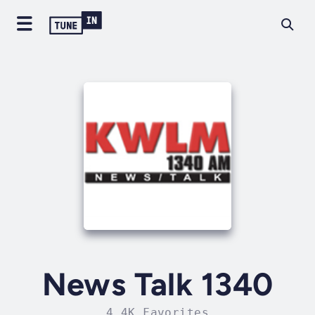
News Talk 1340
4.4K Favorites