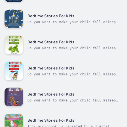
voice.Hey, Mom! Do you struggle to get your
kid to bed on time? Do you want to give him
something fun and entertaining to do while he
waits for sleep to come?If the answer to
Bedtime Stories For Kids
those questions is "YES", keep...
Do you want to make your child fall asleep
faster at night?Do you want your child to
learn mindfulness while reading beautiful
short stories?In this book, you will find a
collection of stories written to help
Bedtime Stories For Kids
children enter a place of dreams and...
Do you want to make your child fall asleep
faster at night? Do you want your child to
learn mindfulness while reading stories about
unicorns, dragons, and dinosaurs?The way this
audiobook is structured is that each chapter
Bedtime Stories For Kids
contains its own meditation...
Do you want to make your child fall asleep
faster at night? Do you want your child to
learn mindfulness while reading beautiful
short stories?In this audiobook, you will
find a collection of stories to help children
Bedtime Stories For Kids
enter a place of dreams and...
Do you want to make your child fall asleep
faster at night?Do you want your child to
learn mindfulness while listening beautiful
short stories?Some of these stories are going
to deal with fears, such as being scared of
Bedtime Stories For Kids
the dark and being scared to go...
This audiobook is narrated by a digital