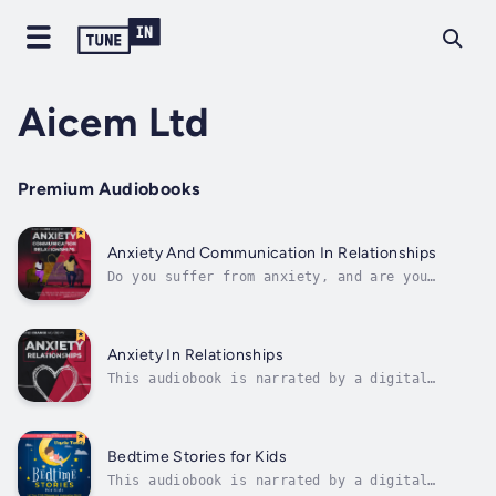
Aicem Ltd
Premium Audiobooks
Anxiety And Communication In Relationships
Do you suffer from anxiety, and are you
worried about the possibility of damaging
your relationship because of that feeling? Do
you have difficulties in managing conflict in
your relationship?If yes, this is the right
Anxiety In Relationships
book for you!This handbook...
This audiobook is narrated by a digital
voice.Do you suffer from anxiety, and are you
worried about the possibility of damaging
your relationship because of that feeling?If
yes, this is the right book for you!This
Bedtime Stories for Kids
manual is a must-read for anyone who...
This audiobook is narrated by a digital