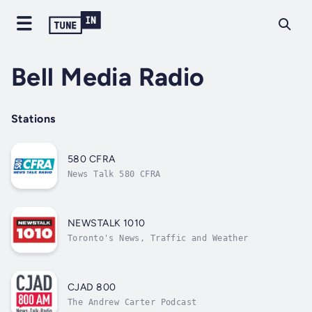
Bell Media Radio
Stations
580 CFRA
News Talk 580 CFRA
NEWSTALK 1010
Toronto's News, Traffic and Weather
CJAD 800
The Andrew Carter Podcast