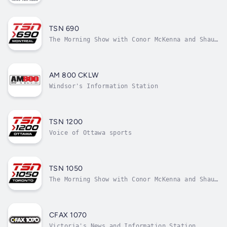
TSN 690
The Morning Show with Conor McKenna and Shaun
Starr
AM 800 CKLW
Windsor's Information Station
TSN 1200
Voice of Ottawa sports
TSN 1050
The Morning Show with Conor McKenna and Shaun
Starr
CFAX 1070
Victoria's News and Information Station