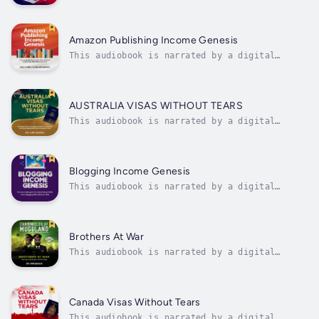
voice.Discover the pathway to passive income
with 'Affiliate Marketing Income Genesis: The
Secret Blueprint for Starting and Maximizing
Your Income From Affiliate Marketing With
Amazon Publishing Income Genesis
Minimum Risks.' This essential...
This audiobook is narrated by a digital
voice.Uncover the keys to success in Amazon
publishing with 'Amazon Publishing Income
Genesis: How To Maximize Income From Amazon
Publishing With Minimum Risk.' This essential
AUSTRALIA VISAS WITHOUT TEARS
guide unveils insider strategies...
This audiobook is narrated by a digital
voice."Australia Visas Without Tears: The
Comprehensive Handbook of All Visas to
Australia and Step by Step Guide on How to
Apply for Them," authored by Dr. Ope Banwo,
Blogging Income Genesis
offers an indispensable guide for...
This audiobook is narrated by a digital
voice.Unlock the hidden potential of blogging
with 'Blogging Income Genesis: The Secret
Blueprint for Maximizing Profits From
Blogging With Minimum Risk.' Discover proven
Brothers At War
strategies and insider tips to turn your...
This audiobook is narrated by a digital
voice.Chronicles Of Muguland II - Brothers At
WarThis book II in the Chronicles of Muguland
factional series recounts in vivid detail the
drama, the horrors, and the cost of the
Canada Visas Without Tears
fratricidal civil war between the...
This audiobook is narrated by a digital