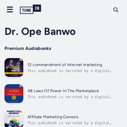
Dr. Ope Banwo
Premium Audiobooks
12 commandment of internet marketing
This audiobook is narrated by a digital
voice.This Book Contains The Most Important
Laws That Apply To Everybody Doing Business
Online, Whether You Are In E-commerce, Info-
marketing, Software Development, Affiliate
48 Laws Of Power In The Marketplace
Marketing, Freelancing Or Whichever...
This audiobook is narrated by a digital
voice.48 Laws Of Power in the MarketplaceAre
you ready to rewrite the rules of business
success using the principles from the 48 laws
of power? In this groundbreaking guide, Dr.
Affiliate Marketing Genesis
Ope Banwo, unveils the ultimate...
This audiobook is narrated by a digital