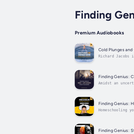
Finding Gen
Premium Audiobooks
Cold Plunges and 
Richard Jacobs i
to various field
Finding Genius: C
Amidst an uncert
taking preparato
Finding Genius: 
Homeschooling yo
allows you to cr
Finding Genius: S