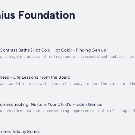
ius Foundation
Contrast Baths (Hot Cold, Hot Cold) - Finding Genius
s a highly successful entrepreneur, accomplished podcast hos
s. As the founder of a research program and software platfor
hess - Life Lessons From the Board
ain world in constant flux, it’s easy to see the value of th
ry moves, maintaining deep concentration, thinking outside t
Homeschooling: Nurture Your Child's Hidden Genius
ur children can be a compelling experience that will shape t
eate a learning environment where your children feel safe, r
tories Told by Bones