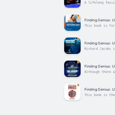
A lifelong fasci
unwavering desir
Finding Genius: 
This book is for
diagnosed with c
Finding Genius: U
Richard Jacobs i
to various field
Finding Genius: 
Although there a
(I’m not countin
Finding Genius: 
This book is the
same set of ques