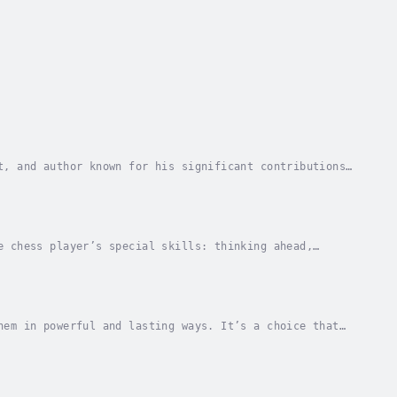
t, and author known for his significant contributions
m, Richard has played a pivotal role in...
e chess player’s special skills: thinking ahead,
hemselves, and staying goal-oriented.These skills...
hem in powerful and lasting ways. It’s a choice that
espected, encouraged, and valued. It also...