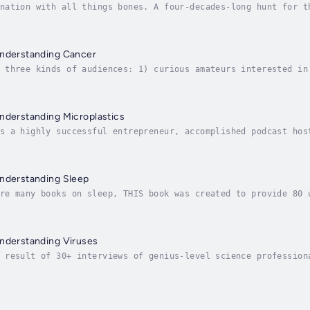
nation with all things bones. A four-decades-long hunt for t
e to preserve, appreciate, and display this rich history of 
Understanding Cancer
 three kinds of audiences: 1) curious amateurs interested in
ancer or knows someone who has, and 3) medical, bioengineeri
nderstanding Microplastics
s a highly successful entrepreneur, accomplished podcast hos
s. As the founder of a research program and software platfor
Understanding Sleep
re many books on sleep, THIS book was created to provide 80 
g myself as an expert, merely the interviewer of the 80 folk
Understanding Viruses
 result of 30+ interviews of genius-level science profession
tions, and have answered, to the best of their ability and k