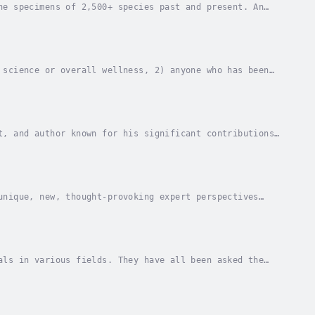
he specimens of 2,500+ species past and present. An
life on Earth.These things led to the...
 science or overall wellness, 2) anyone who has been
ng, or other professionals who have a general...
t, and author known for his significant contributions
m, Richard has played a pivotal role in...
unique, new, thought-provoking expert perspectives
s listed herein) all in one place. Another...
als in various fields. They have all been asked the
nowledge. What you’re about to read is the...