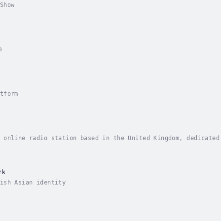
Show
ி
tform
 online radio station based in the United Kingdom, dedicated
rk
ish Asian identity