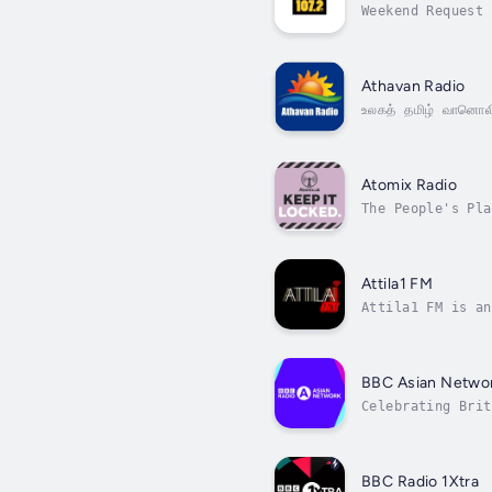
Weekend Request 
Athavan Radio
உலகத் தமிழ் வானொல
Atomix Radio
The People's Pla
Attila1 FM
Attila1 FM is an
BBC Asian Netwo
Celebrating Brit
BBC Radio 1Xtra