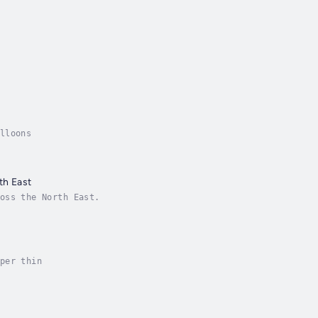
lloons
th East
oss the North East.
per thin