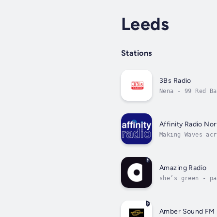
Leeds
Stations
3Bs Radio
Nena - 99 Red Ba
Affinity Radio Nor
Making Waves acr
Amazing Radio
she’s green - pa
Amber Sound FM