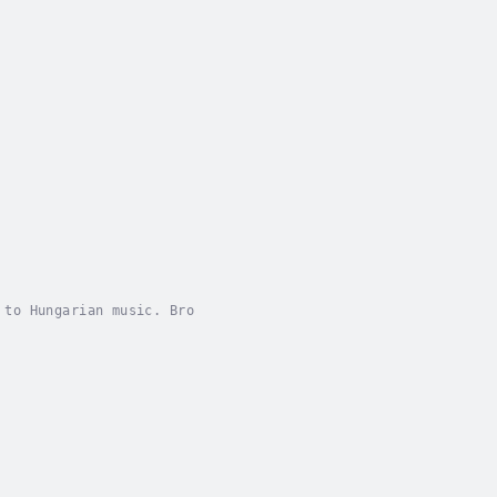
 to Hungarian music. Bro