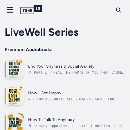
LiveWell Series
Premium Audiobooks
End Your Shyness & Social Anxiety
🫶 PART 1 - HEAL THE PARTS OF YOU THAT CAUSE
YOUR SHYNESS & ANXIETY🙌 PART 2 - BUILD
POWERFUL SOCIAL SKILLS AND SELF-BELIEF✏️
WORKBOOK - EXERCISES & ACTIVITIES TO MAKE
THESE CHANGES LASTDo social situations leave
How I Got Happy
you feeling anxious? Does shyness keep...
❤️ A COMPASSIONATE SELF-HEALING GUIDE FOR
WOMEN AND MENHave you wallowed in the pain of
anxiety and the darkness of depression for
far too long? Do you feel as though you're
too deep to emerge? Do you wish to feel the
How To Talk To Anybody
lightness of happiness and joy of...
❓How many opportunities, relationships, and