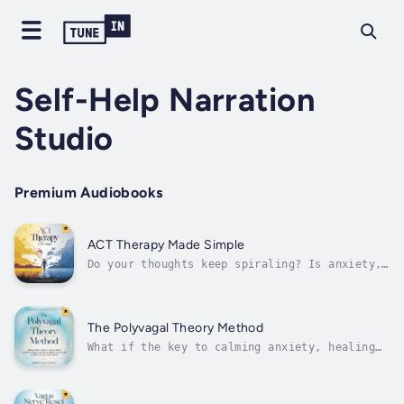
Self-Help Narration
Studio
Premium Audiobooks
ACT Therapy Made Simple
Do your thoughts keep spiraling? Is anxiety,
stress, or low mood taking over your daily
life?This practical guide to Acceptance and
Commitment Therapy (ACT) gives you proven
techniques to manage your emotions, break
The Polyvagal Theory Method
negative patterns, and start...
What if the key to calming anxiety, healing
trauma, and feeling safe again… was already
inside your body?Grounded in the
groundbreaking work of the polyvagal theory,