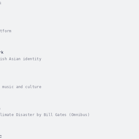
ி
tform
rk
ish Asian identity
 music and culture
a
How to Avoid a Climate Disaster by Bill Gates (Omnibus)
c