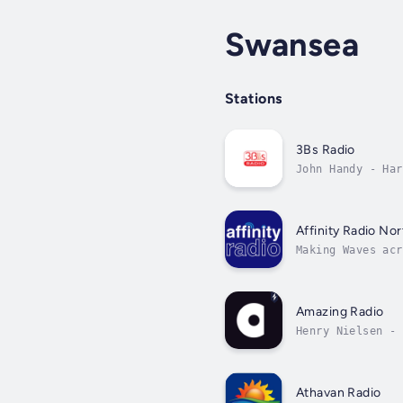
Swansea
Stations
3Bs Radio
John Handy - Har
Affinity Radio Nor
Making Waves acr
Amazing Radio
Henry Nielsen - 
Athavan Radio