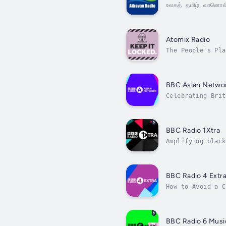
உலகத் தமிழ் வானொல
Atomix Radio
The People's Pla
BBC Asian Netwo
Celebrating Brit
BBC Radio 1Xtra
Amplifying black
BBC Radio 4 Extr
BBC Radio 6 Musi