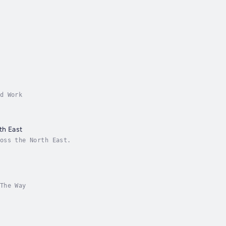
d Work
th East
oss the North East.
The Way