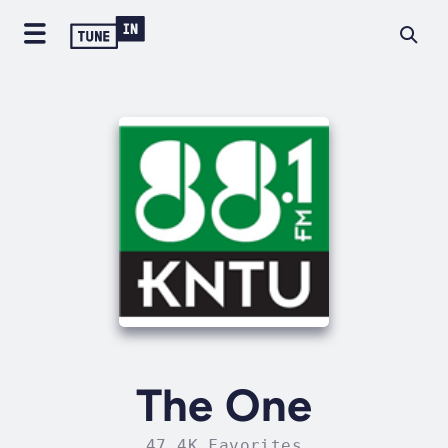
The One
47.4K Favorites