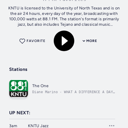
KNTU is licensed to the University of North Texas and is on
the air 24 hours, every day of the year, broadcasting with
100,000 watts at 88.1 FM. The station's format is primarily
jazz, but also includes Tejano and classical music
programming...
FAVORITE
MORE
Stations
The One
Diane Marino - WHAT A DIFFERENCE A DAY
MADE
UP NEXT:
3am
KNTU Jazz