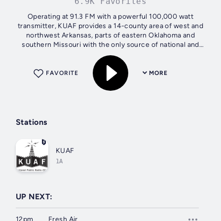
6.9K Favorites
Operating at 91.3 FM with a powerful 100,000 watt
transmitter, KUAF provides a 14-county area of west and
northwest Arkansas, parts of eastern Oklahoma and
southern Missouri with the only source of national and
international news from NPR as well as a...
FAVORITE
MORE
Stations
KUAF
1A
UP NEXT:
12pm
Fresh Air