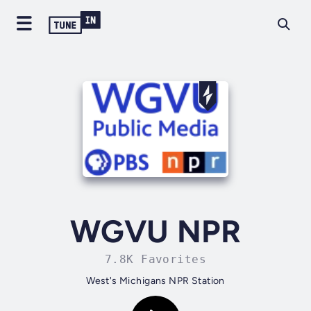
WGVU NPR
7.8K Favorites
West's Michigans NPR Station