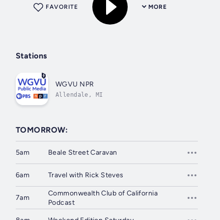
FAVORITE
MORE
Stations
WGVU NPR
Allendale, MI
TOMORROW:
5am
Beale Street Caravan
6am
Travel with Rick Steves
Commonwealth Club of California
7am
Podcast