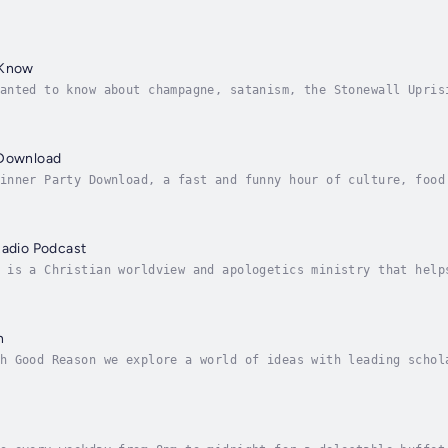
 Know
anted to know about champagne, satanism, the Stonewall Upris
 no further. Josh and Chuck have you covered.
 Download
inner Party Download, a fast and funny hour of culture, food
ry episode you’ll learn a joke; bone up on an odd bit of his
Radio Podcast
 is a Christian worldview and apologetics ministry that help
thics to public policy to history to sexuality to cults to o
n
h Good Reason we explore a world of ideas with leading schol
ood Reason is created by Virginia Humanities and the Virgini