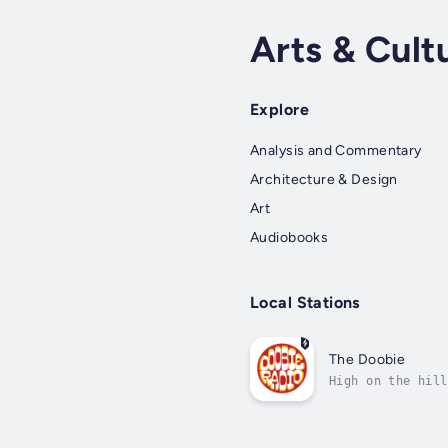
Arts & Cult
Explore
Analysis and Commentary
Architecture & Design
Art
Audiobooks
Local Stations
The Doobie
High on the hill