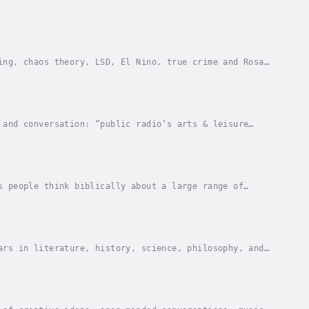
ing, chaos theory, LSD, El Nino, true crime and Rosa
 and conversation: “public radio’s arts & leisure
tory and then wash it down with a themed cocktail...
s people think biblically about a large range of
rigins and beyond. The entire week of our 3-minute...
ars in literature, history, science, philosophy, and
a Higher Education Broadcasting Consortium.