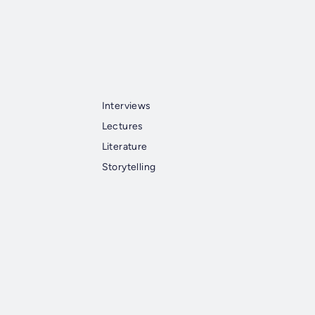
Interviews
Lectures
Literature
Storytelling