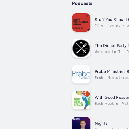
Podcasts
Stuff You Should
If you've ever w
Parks, then look
The Dinner Party
Welcome to The D
section.” In eve
Probe Ministries 
Probe Ministries
topics from bioe
With Good Reaso
Each week on Wit
the arts. With G
Nights