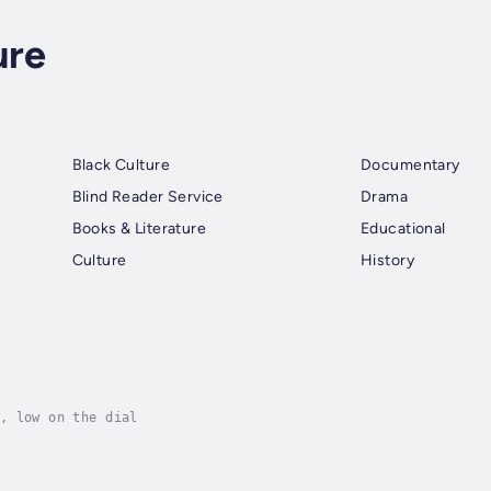
ure
Black Culture
Documentary
Blind Reader Service
Drama
Books & Literature
Educational
Culture
History
, low on the dial